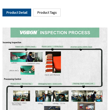
Product Detail
Product Tags