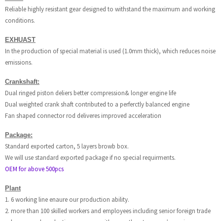
Reliable highly resistant gear designed to withstand the maximum and working
conditions.
EXHUAST
In the production of special material is used (1.0mm thick), which reduces noise
emissions.
Crankshaft:
Dual ringed piston deliers better compression& longer engine life
Dual weighted crank shaft contributed to a perferctly balanced engine
Fan shaped connector rod deliveres improved acceleration
Package:
Standard exported carton, 5 layers browb box.
We will use standard exported package if no special requirments.
OEM for above 500pcs
Plant
1. 6 working line enaure our production ability.
2. more than 100 skilled workers and employees including senior foreign trade