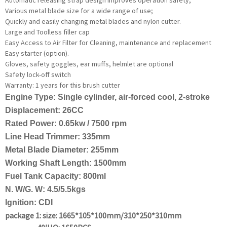
Various metal blade size for a wide range of use;
Quickly and easily changing metal blades and nylon cutter.
Large and Toolless filler cap
Easy Access to Air Filter for Cleaning, maintenance and replacement
Easy starter (option).
Gloves, safety goggles, ear muffs, helmlet are optional
Safety lock-off switch
Warranty: 1 years for this brush cutter
Engine Type: Single cylinder, air-forced cool, 2-stroke
Displacement: 26CC
Rated Power: 0.65kw / 7500 rpm
Line Head Trimmer: 335mm
Metal Blade Diameter: 255mm
Working Shaft Length: 1500mm
Fuel Tank Capacity: 800ml
N. W/G. W: 4.5/5.5kgs
Ignition: CDI
package 1: size: 1665*105*100mm/310*250*310mm