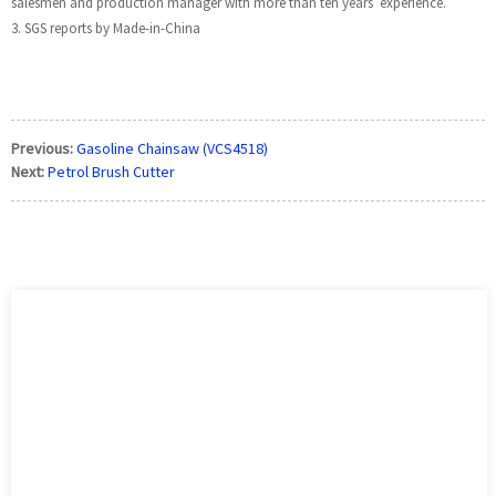
salesmen and production manager with more than ten years’ experience.
3. SGS reports by Made-in-China
Previous:
Gasoline Chainsaw (VCS4518)
Next:
Petrol Brush Cutter