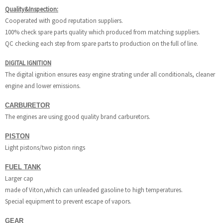
Quality&Inspection:
Cooperated with good reputation suppliers.
100% check spare parts quality which produced from matching suppliers.
QC checking each step from spare parts to production on the full of line.
DIGITAL IGNITION
The digital ignition ensures easy engine strating under all conditionals, cleaner
engine and lower emissions.
CARBURETOR
The engines are using good quality brand carburetors.
PISTON
Light pistons/two piston rings
FUEL TANK
Larger cap
made of Viton,which can unleaded gasoline to high temperatures.
Special equipment to prevent escape of vapors.
GEAR