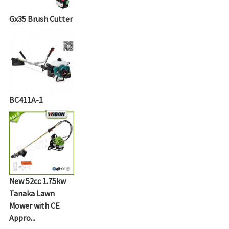
Gx35 Brush Cutter
BC411A-1
New 52cc 1.75kw
Tanaka Lawn
Mower with CE
Appro...