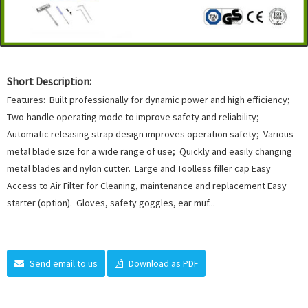
Short Description:
Features: Built professionally for dynamic power and high efficiency;
Two-handle operating mode to improve safety and reliability;
Automatic releasing strap design improves operation safety; Various
metal blade size for a wide range of use; Quickly and easily changing
metal blades and nylon cutter. Large and Toolless filler cap Easy
Access to Air Filter for Cleaning, maintenance and replacement Easy
starter (option). Gloves, safety goggles, ear muf...
Send email to us
Download as PDF