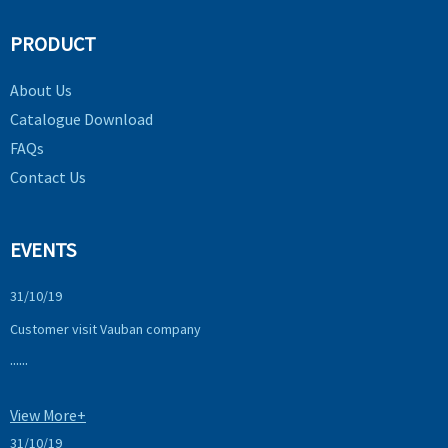
PRODUCT
About Us
Catalogue Download
FAQs
Contact Us
EVENTS
31/10/19
Customer visit Vauban company
......
View More+
31/10/19