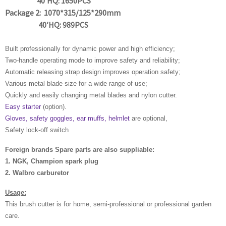
40′HQ: 1650PCS
Package 2: 1070*315/125*290mm
40′HQ: 989PCS
Built professionally for dynamic power and high efficiency;
Two-handle operating mode to improve safety and reliability;
Automatic releasing strap design improves operation safety;
Various metal blade size for a wide range of use;
Quickly and easily changing metal blades and nylon cutter.
Easy starter
(option).
Gloves, safety goggles, ear muffs, helmlet
are optional,
Safety lock-off switch
Foreign brands Spare parts are also suppliable:
1. NGK, Champion spark plug
2. Walbro carburetor
Usage:
This brush cutter is for home, semi-professional or professional garden
care.