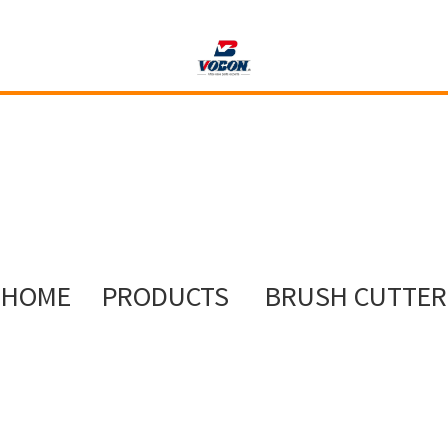
HOME
PRODUCTS
BRUSH CUTTER