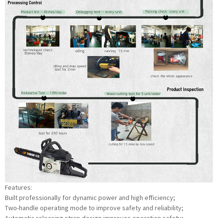
Features:
Built professionally for dynamic power and high efficiency;
Two-handle operating mode to improve safety and reliability;
Automatic releasing strap design improves operation safety;