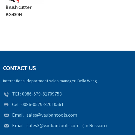
Brush cutter
BG430H
CONTACT US
International department sales manager: Bella Wang
TEl :
0086-579-81709753
Cel : 0086-0579-87010561
Email :
sales@vaubantools.com
Email :
sales3@vaubantools.com
（In Russian）