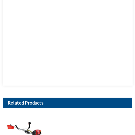
Related Products