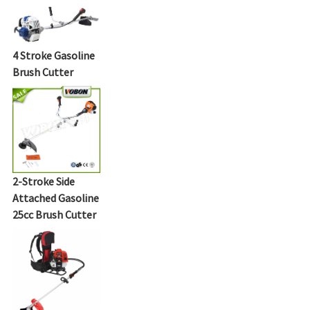
4 Stroke Gasoline
Brush Cutter
2-Stroke Side
Attached Gasoline
25cc Brush Cutter