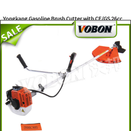
Yongkang Gasoline Brush Cutter with CE/GS 26cc