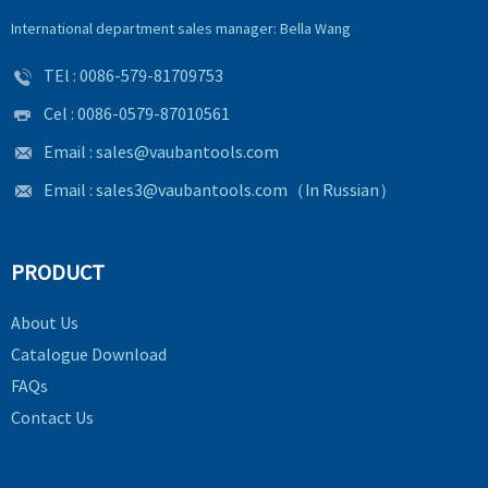
International department sales manager: Bella Wang
TEl :
0086-579-81709753
Cel : 0086-0579-87010561
Email :
sales@vaubantools.com
Email :
sales3@vaubantools.com
（In Russian）
PRODUCT
About Us
Catalogue Download
FAQs
Contact Us