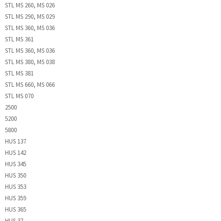
STL MS 260, MS 026
STL MS 290, MS 029
STL MS 360, MS 036
STL MS 361
STL MS 360, MS 036
STL MS 380, MS 038
STL MS 381
STL MS 660, MS 066
STL MS 070
2500
5200
5800
HUS 137
HUS 142
HUS 345
HUS 350
HUS 353
HUS 359
HUS 365
HUS 37