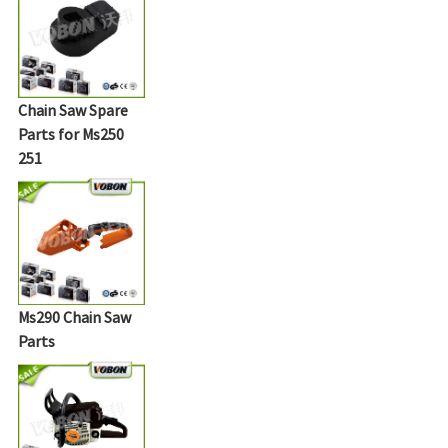
Chain Saw Spare
Parts for Ms250
251
Ms290 Chain Saw
Parts