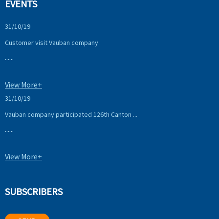
EVENTS
31/10/19
Customer visit Vauban company
......
View More+
31/10/19
Vauban company participated 126th Canton ...
......
View More+
SUBSCRIBERS