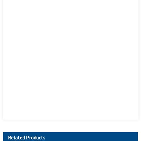
Related Products