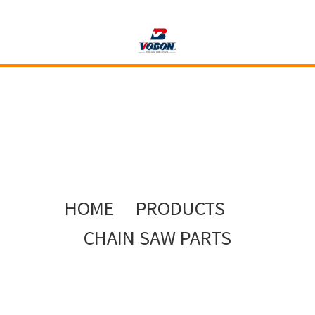
HOME
PRODUCTS
CHAIN SAW PARTS