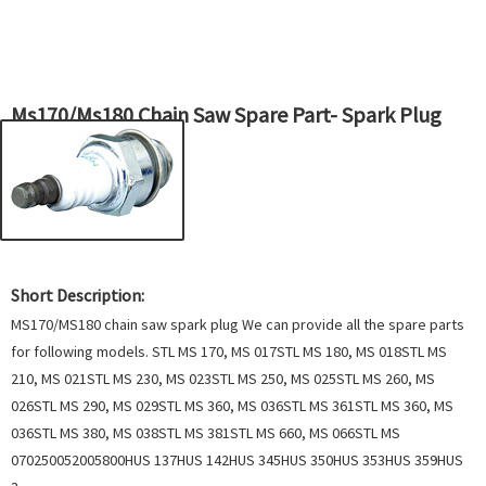
Ms170/Ms180 Chain Saw Spare Part- Spark Plug
Short Description:
MS170/MS180 chain saw spark plug We can provide all the spare parts
for following models. STL MS 170, MS 017STL MS 180, MS 018STL MS
210, MS 021STL MS 230, MS 023STL MS 250, MS 025STL MS 260, MS
026STL MS 290, MS 029STL MS 360, MS 036STL MS 361STL MS 360, MS
036STL MS 380, MS 038STL MS 381STL MS 660, MS 066STL MS
070250052005800HUS 137HUS 142HUS 345HUS 350HUS 353HUS 359HUS