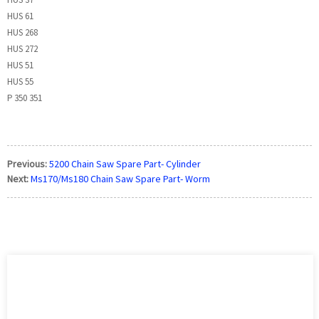
HUS 61
HUS 268
HUS 272
HUS 51
HUS 55
P 350 351
Previous:
5200 Chain Saw Spare Part- Cylinder
Next:
Ms170/Ms180 Chain Saw Spare Part- Worm