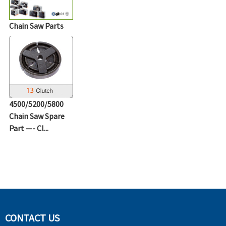
Chain Saw Parts
4500/5200/5800
Chain Saw Spare
Part —- Cl...
CONTACT US