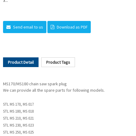
3...
Send email to us
Download as PDF
Product Detail
Product Tags
MS170/MS180 chain saw spark plug
We can provide all the spare parts for following models.
STL MS 170, MS 017
STL MS 180, MS 018
STL MS 210, MS 021
STL MS 230, MS 023
STL MS 250, MS 025