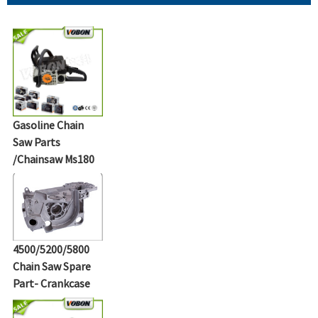
Gasoline Chain
Saw Parts
/Chainsaw Ms180
4500/5200/5800
Chain Saw Spare
Part- Crankcase