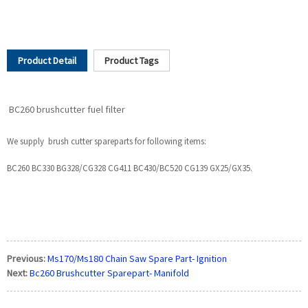
Product Detail
Product Tags
BC260 brushcutter fuel filter
We supply brush cutter spareparts for following items:
BC260 BC330 BG328/CG328 CG411 BC430/BC520 CG139 GX25/GX35.
Previous:
Ms170/Ms180 Chain Saw Spare Part- Ignition
Next:
Bc260 Brushcutter Sparepart- Manifold