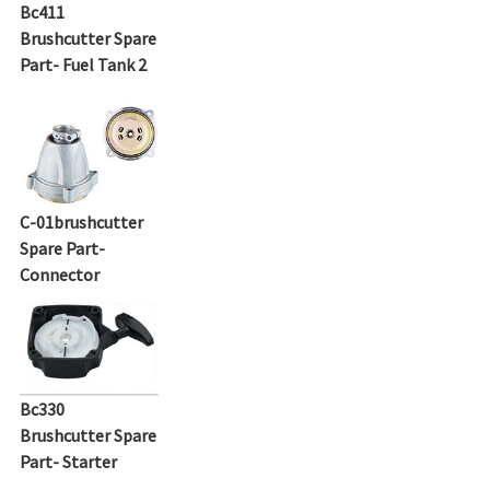
Bc411
Brushcutter Spare
Part- Fuel Tank 2
C-01brushcutter
Spare Part-
Connector
Bc330
Brushcutter Spare
Part- Starter