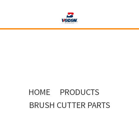
HOME
PRODUCTS
BRUSH CUTTER PARTS