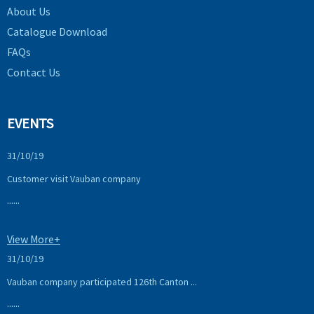
About Us
Catalogue Download
FAQs
Contact Us
EVENTS
31/10/19
Customer visit Vauban company
......
View More+
31/10/19
Vauban company participated 126th Canton ...
......