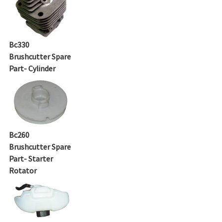
Bc330
Brushcutter Spare
Part- Cylinder
Bc260
Brushcutter Spare
Part- Starter
Rotator