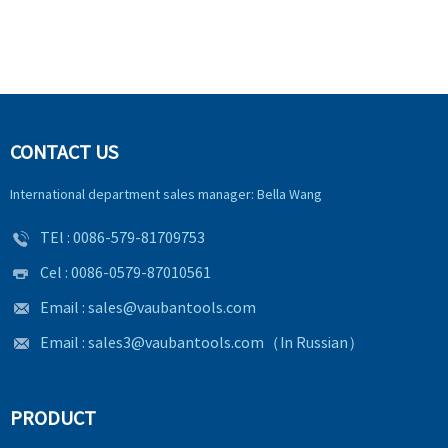
CONTACT US
International department sales manager: Bella Wang
TEl :
0086-579-81709753
Cel : 0086-0579-87010561
Email :
sales@vaubantools.com
Email :
sales3@vaubantools.com
（In Russian）
PRODUCT