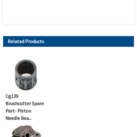
Related Products
Cg139
Brushcutter Spare
Part- Piston
Needle Bea...