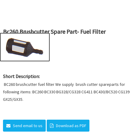
Bc260 Brushcutter Spare Part- Fuel Filter
Short Description:
BC260 brushcutter fuel filter We supply brush cutter spareparts for
following items: BC260 BC330 BG328/CG328 CG411 BC430/BC520 CG139
GX25/GX35.
Send email to us
Download as PDF