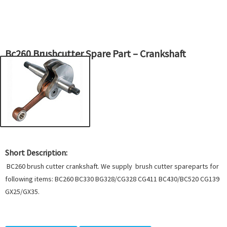
Bc260 Brushcutter Spare Part – Crankshaft
Short Description:
BC260 brush cutter crankshaft. We supply brush cutter spareparts for
following items: BC260 BC330 BG328/CG328 CG411 BC430/BC520 CG139
GX25/GX35.