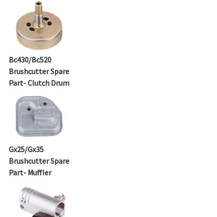
Bc430/Bc520
Brushcutter Spare
Part- Clutch Drum
Gx25/Gx35
Brushcutter Spare
Part- Muffler