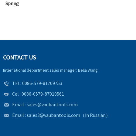
Spring
CONTACT US
International department sales manager: Bella Wang
TEl :
0086-579-81709753
Cel : 0086-0579-87010561
Email :
sales@vaubantools.com
Email :
sales3@vaubantools.com
（In Russian）