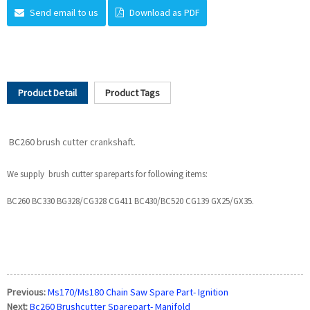
Send email to us
Download as PDF
Product Detail
Product Tags
BC260 brush cutter crankshaft.
We supply brush cutter spareparts for following items:
BC260 BC330 BG328/CG328 CG411 BC430/BC520 CG139 GX25/GX35.
Previous:
Ms170/Ms180 Chain Saw Spare Part- Ignition
Next:
Bc260 Brushcutter Sparepart- Manifold