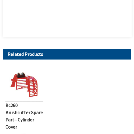
Related Products
Bc260
Brushcutter Spare
Part– Cylinder
Cover