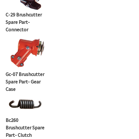
C-29 Brushcutter
Spare Part-
Connector
Gc-07 Brushcutter
Spare Part- Gear
Case
Bc260
Brushcutter Spare
Part- Clutch