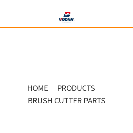
HOME
PRODUCTS
BRUSH CUTTER PARTS