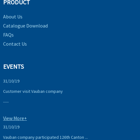
PRODUCT
About Us
Catalogue Download
FAQs
Contact Us
EVENTS
31/10/19
Customer visit Vauban company
......
View More+
31/10/19
Vauban company participated 126th Canton ...