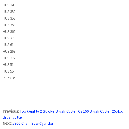
HUS 345
HUS 350
HUS 353
HUS 359
HUS 365
HUS 37
HUS 61
HUS 268
HUS 272
HUS 51
HUS 55
P 350 351
Previous:
Top Quality 2 Stroke Brush Cutter Cg260 Brush Cutter 25.4cc
Brushcutter
Next:
5800 Chain Saw Cylinder