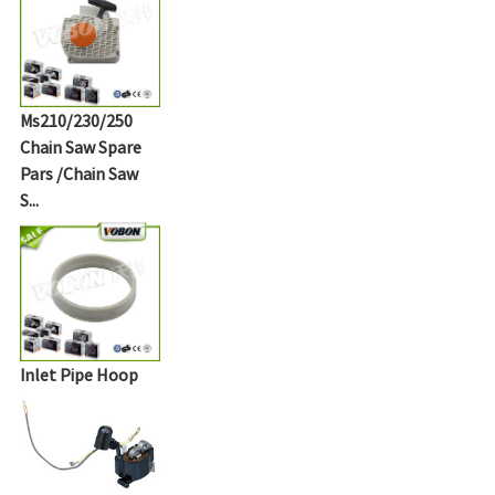
Ms210/230/250
Chain Saw Spare
Pars /Chain Saw
S...
Inlet Pipe Hoop