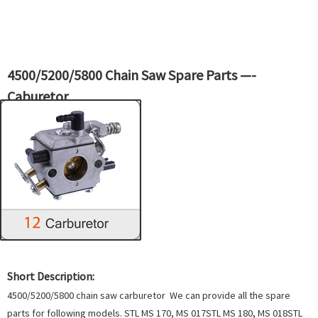
4500/5200/5800 Chain Saw Spare Parts —-
Caburetor
Short Description:
4500/5200/5800 chain saw carburetor We can provide all the spare
parts for following models. STL MS 170, MS 017STL MS 180, MS 018STL