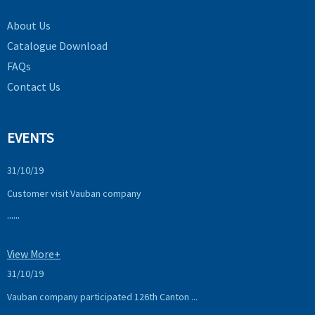
About Us
Catalogue Download
FAQs
Contact Us
EVENTS
31/10/19
Customer visit Vauban company
......
View More+
31/10/19
Vauban company participated 126th Canton ...