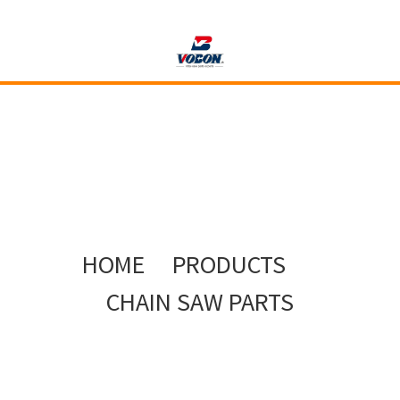
HOME
PRODUCTS
CHAIN SAW PARTS