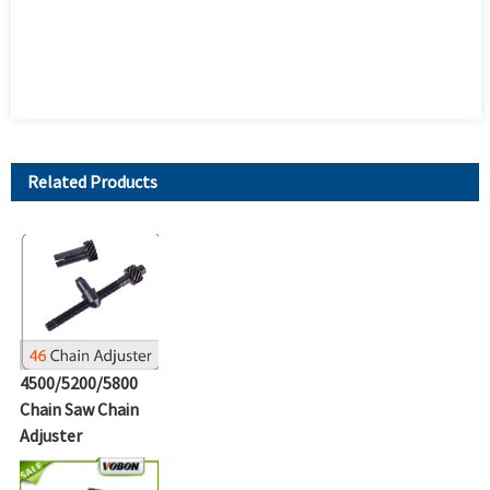
Related Products
4500/5200/5800
Chain Saw Chain
Adjuster