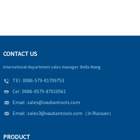
CONTACT US
International department sales manager: Bella Wang
TEl :
0086-579-81709753
Cel : 0086-0579-87010561
Email :
sales@vaubantools.com
Email :
sales3@vaubantools.com
（In Russian）
PRODUCT