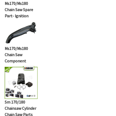
Ms170/Ms180
Chain Saw Spare
Part- Ignition
Ms170/Ms180
Chain Saw
Component
Sm 170/180
Chainsaw Cylinder
Chain Saw Parts