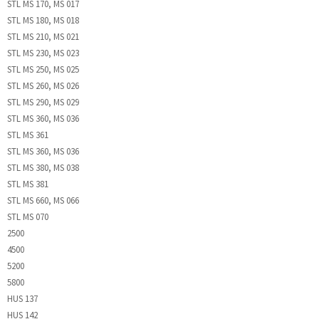
STL MS 170, MS 017
STL MS 180, MS 018
STL MS 210, MS 021
STL MS 230, MS 023
STL MS 250, MS 025
STL MS 260, MS 026
STL MS 290, MS 029
STL MS 360, MS 036
STL MS 361
STL MS 360, MS 036
STL MS 380, MS 038
STL MS 381
STL MS 660, MS 066
STL MS 070
2500
4500
5200
5800
HUS 137
HUS 142