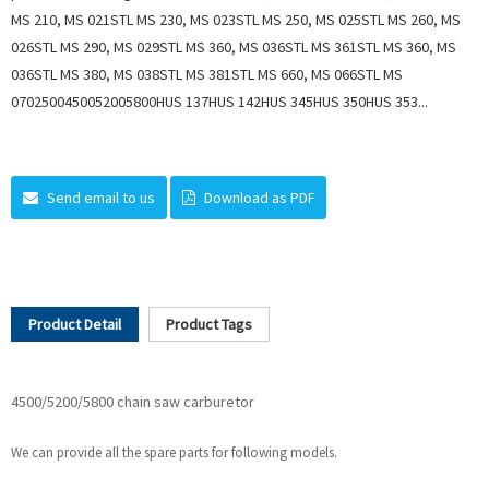
MS 210, MS 021STL MS 230, MS 023STL MS 250, MS 025STL MS 260, MS
026STL MS 290, MS 029STL MS 360, MS 036STL MS 361STL MS 360, MS
036STL MS 380, MS 038STL MS 381STL MS 660, MS 066STL MS
0702500450052005800HUS 137HUS 142HUS 345HUS 350HUS 353...
Send email to us
Download as PDF
Product Detail
Product Tags
4500/5200/5800 chain saw carburetor
We can provide all the spare parts for following models.